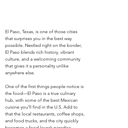
El Paso, Texas, is one of those cities 
that surprises you in the best way 
possible. Nestled right on the border, 
El Paso blends rich history, vibrant 
culture, and a welcoming community 
that gives it a personality unlike 
anywhere else.
One of the first things people notice is 
the food—El Paso is a true culinary 
hub, with some of the best Mexican 
cuisine you’ll find in the U.S. Add to 
that the local restaurants, coffee shops, 
and food trucks, and the city quickly 
becomes a food lover’s paradise.