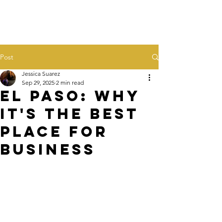
Post
Jessica Suarez
Sep 29, 2025
2 min read
El Paso: Why
it's the BEST
Place for
Business