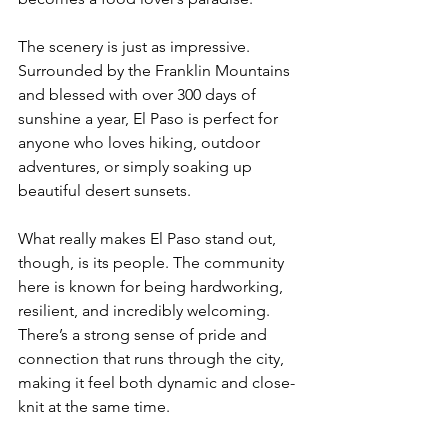
The scenery is just as impressive. 
Surrounded by the Franklin Mountains 
and blessed with over 300 days of 
sunshine a year, El Paso is perfect for 
anyone who loves hiking, outdoor 
adventures, or simply soaking up 
beautiful desert sunsets.
What really makes El Paso stand out, 
though, is its people. The community 
here is known for being hardworking, 
resilient, and incredibly welcoming. 
There’s a strong sense of pride and 
connection that runs through the city, 
making it feel both dynamic and close-
knit at the same time.