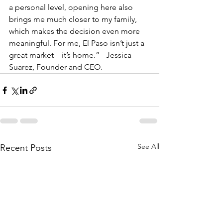
a personal level, opening here also 
brings me much closer to my family, 
which makes the decision even more 
meaningful. For me, El Paso isn’t just a 
great market—it’s home.” - Jessica 
Suarez, Founder and CEO. 
See All
Recent Posts