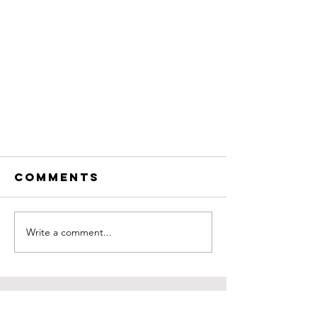
Comments
Write a comment...
Get to Know the
COntact us
Owner