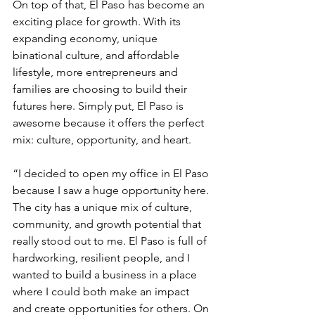
On top of that, El Paso has become an 
exciting place for growth. With its 
expanding economy, unique 
binational culture, and affordable 
lifestyle, more entrepreneurs and 
families are choosing to build their 
futures here. Simply put, El Paso is 
awesome because it offers the perfect 
mix: culture, opportunity, and heart.
“I decided to open my office in El Paso 
because I saw a huge opportunity here. 
The city has a unique mix of culture, 
community, and growth potential that 
really stood out to me. El Paso is full of 
hardworking, resilient people, and I 
wanted to build a business in a place 
where I could both make an impact 
and create opportunities for others. On 