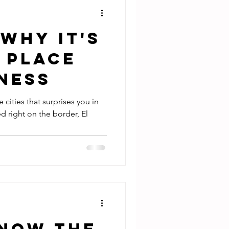
 Why it's
 Place
ness
e cities that surprises you in
d right on the border, El
Know the