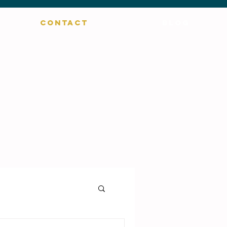
CONTACT
BLOG