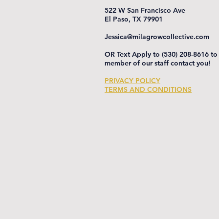
522 W San Francisco Ave
El Paso, TX 79901
Jessica@milagrowcollective.com
OR Text Apply to (530) 208-8616 to
member of our staff contact you!
PRIVACY POLICY
TERMS AND CONDITIONS