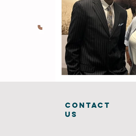
COntact
us