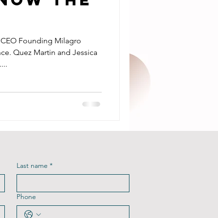
d CEO Founding Milagro
ce. Quez Martin and Jessica
...
Last name
*
Phone