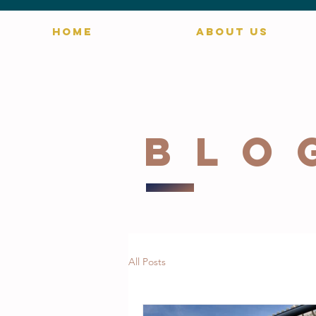
HOME
ABOUT US
blo
All Posts