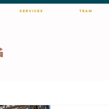
SERVICES
TEAM
g