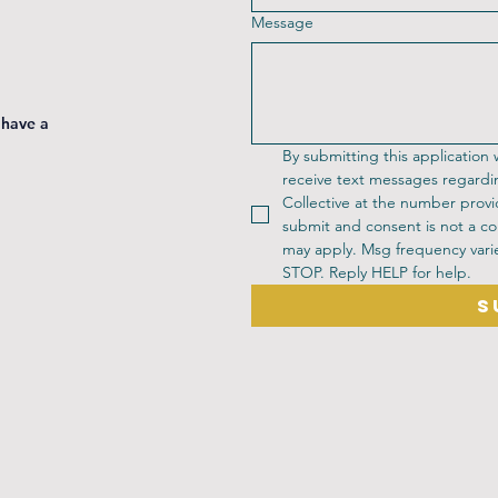
Message
 have a
By submitting this application
receive text messages regardi
Collective at the number provi
submit and consent is not a co
may apply. Msg frequency varie
STOP. Reply HELP for help.
S