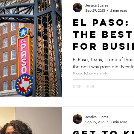
Jessica Suarez
Sep 29, 2025
2 min read
El Paso:
the BEST
for Busi
El Paso, Texas, is one of thos
the best way possible. Nestle
Paso blends rich...
Jessica Suarez
Sep 29, 2025
2 min read
Get to 