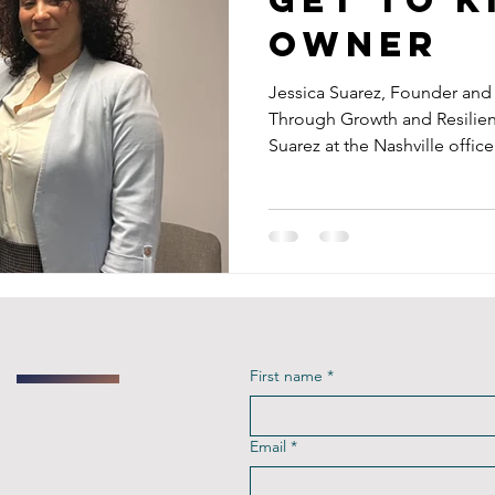
Owner
Jessica Suarez, Founder an
Through Growth and Resilien
Suarez at the Nashville office.
First name
*
Email
*