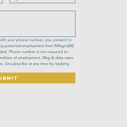
 with your phone number, you consent to 
ng potential employment from Milagro[W] 
ded. Phone number is not required to 
ndition of employment. Msg & data rates 
s. Unsubscribe at any time by replying 
ubmit