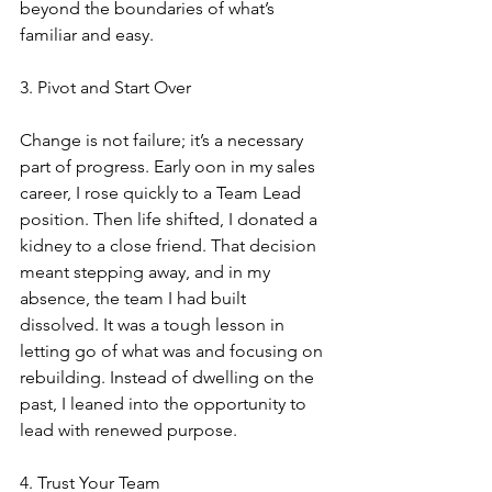
beyond the boundaries of what’s 
familiar and easy.
3. Pivot and Start Over
Change is not failure; it’s a necessary 
part of progress. Early oon in my sales 
career, I rose quickly to a Team Lead 
position. Then life shifted, I donated a 
kidney to a close friend. That decision 
meant stepping away, and in my 
absence, the team I had built 
dissolved. It was a tough lesson in 
letting go of what was and focusing on 
rebuilding. Instead of dwelling on the 
past, I leaned into the opportunity to 
lead with renewed purpose.
4. Trust Your Team