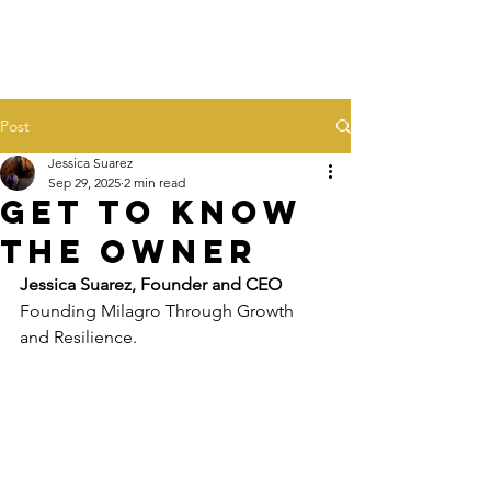
Post
Jessica Suarez
Sep 29, 2025
2 min read
Get to Know
the Owner
Jessica Suarez, Founder and CEO
Founding Milagro Through Growth 
and Resilience. 