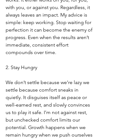
with you, or against you. Regardless, it 
always leaves an impact. My advice is 
simple: keep working. Stop waiting for 
perfection it can become the enemy of 
progress. Even when the results aren’t 
immediate, consistent effort 
compounds over time.
2. Stay Hungry
We don’t settle because we’re lazy we 
settle because comfort sneaks in 
quietly. It disguises itself as peace or 
well-earned rest, and slowly convinces 
us to play it safe. I’m not against rest, 
but unchecked comfort limits our 
potential. Growth happens when we 
remain hungry when we push ourselves 