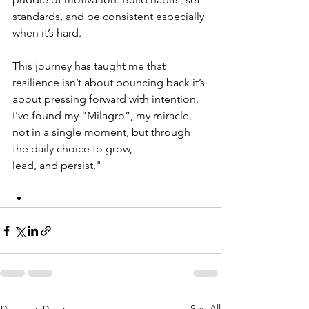
standards, and be consistent especially 
when it’s hard.
This journey has taught me that 
resilience isn’t about bouncing back it’s 
about pressing forward with intention. 
I’ve found my “Milagro”, my miracle, 
not in a single moment, but through 
the daily choice to grow, 
lead, and persist."
See All