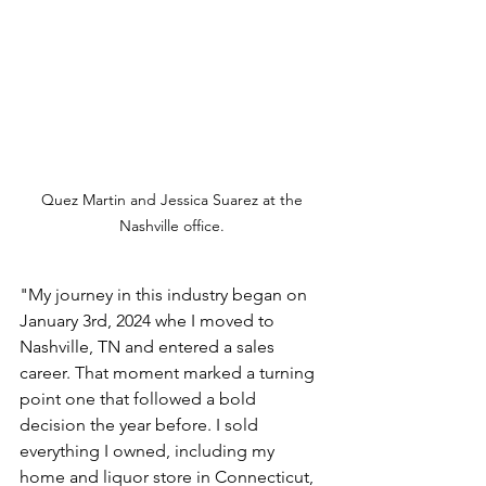
Quez Martin and Jessica Suarez at the 
Nashville office. 
"My journey in this industry began on 
January 3rd, 2024 whe I moved to 
Nashville, TN and entered a sales 
career. That moment marked a turning 
point one that followed a bold 
decision the year before. I sold 
everything I owned, including my 
home and liquor store in Connecticut, 