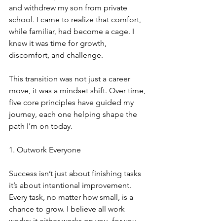
and withdrew my son from private 
school. I came to realize that comfort, 
while familiar, had become a cage. I 
knew it was time for growth, 
discomfort, and challenge.
This transition was not just a career 
move, it was a mindset shift. Over time, 
five core principles have guided my 
journey, each one helping shape the 
path I’m on today.
1. Outwork Everyone
Success isn’t just about finishing tasks 
it’s about intentional improvement. 
Every task, no matter how small, is a 
chance to grow. I believe all work 
works: it either works on you, for you, 