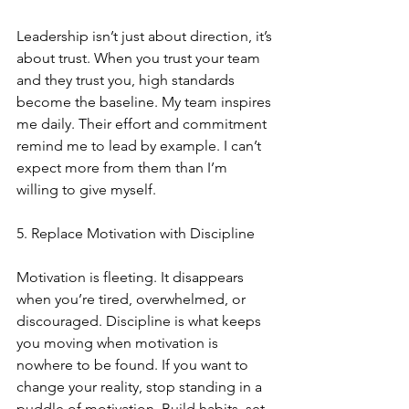
Leadership isn’t just about direction, it’s 
about trust. When you trust your team 
and they trust you, high standards 
become the baseline. My team inspires 
me daily. Their effort and commitment 
remind me to lead by example. I can’t 
expect more from them than I’m 
willing to give myself.
5. Replace Motivation with Discipline
Motivation is fleeting. It disappears 
when you’re tired, overwhelmed, or 
discouraged. Discipline is what keeps 
you moving when motivation is 
nowhere to be found. If you want to 
change your reality, stop standing in a 
puddle of motivation. Build habits, set 